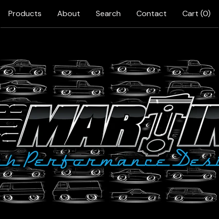
Products
About
Search
Contact
Cart (
0
)