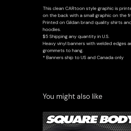
This clean CARtoon style graphic is print
on the back with a small graphic on the f
Printed on Gildan brand quality shirts an
hoodies.
$5 Shipping any quantity in U.S.
Heavy vinyl banners with welded edges 
grommets to hang.
* Banners ship to US and Canada only
You might also like