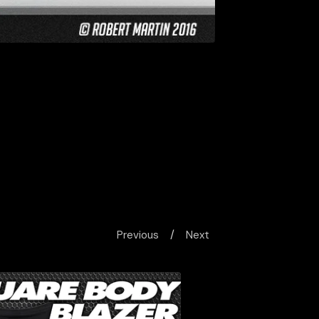
Previous
Next