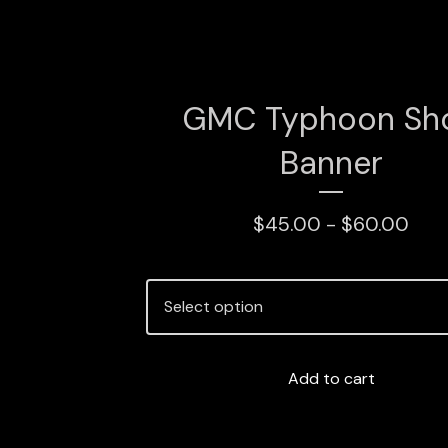
GMC Typhoon Sh
Banner
$
45.00 -
$
60.00
Add to cart