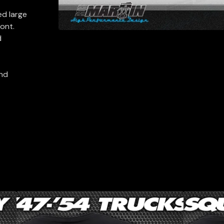
ed large
ront.
d
and