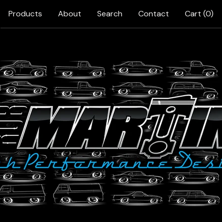
Products
About
Search
Contact
Cart (
0
)