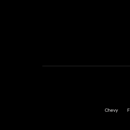
Chevy
F