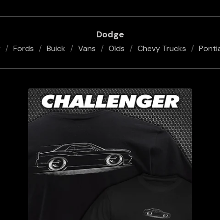
Dodge
y
Fords
Buick
Vans
Olds
Chevy Trucks
Ponti