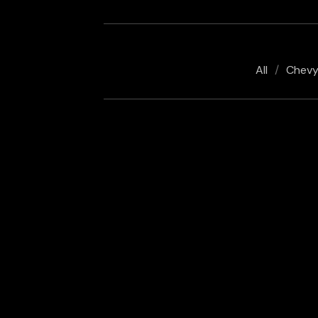
All
Chev