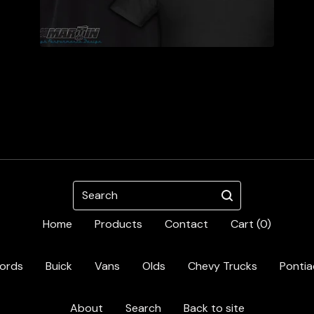
Search
Home
Products
Contact
Cart (
0
)
ords
Buick
Vans
Olds
Chevy Trucks
Pontia
About
Search
Back to site