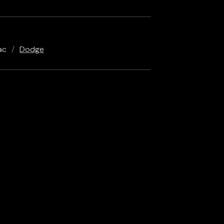
ac
Dodge