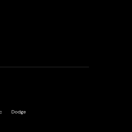
c
Dodge