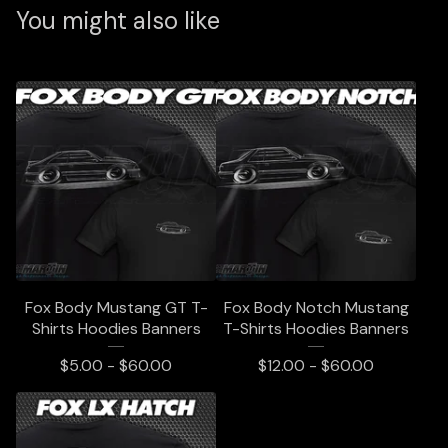
You might also like
Fox Body Mustang GT T-
Fox Body Notch Mustang
Shirts Hoodies Banners
T-Shirts Hoodies Banners
$
5.00 -
$
60.00
$
12.00 -
$
60.00