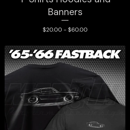
Banners
$
20.00 -
$
60.00