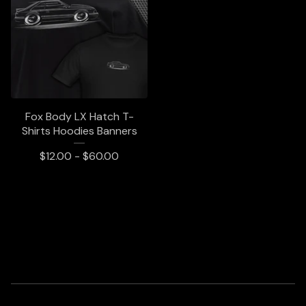
Fox Body LX Hatch T-
Shirts Hoodies Banners
$
12.00 -
$
60.00