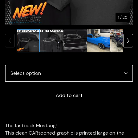
1
/ 20
Add to cart
The fastback Mustang!
This clean CARtooned graphic is printed large on the