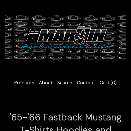
Products
About
Search
Contact
Cart (
0
)
'65-'66 Fastback Mustang
T-Shirts Hoodies and