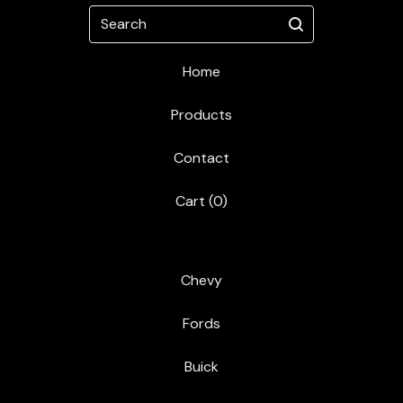
Search
Home
Products
Contact
Cart (
0
)
Chevy
Fords
Buick