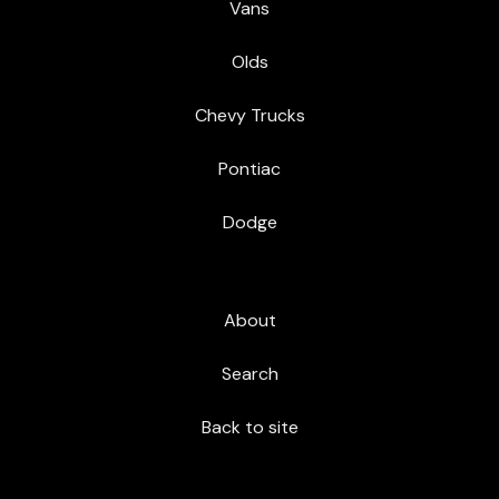
Vans
Olds
Chevy Trucks
Pontiac
Dodge
About
Search
Back to site