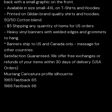
back with a small graphic on the front.
- Available in size small-4XL on T-Shirts and Hoodies
- Printed on Gildan brand quality shirts and hoodies.
50/50 Cotton blend
- $5 Shipping any quantity of items for US orders
- Heavy vinyl banners with welded edges and grommets
to hang.
* Banners ship to US and Canada only - message for
other countries
Satisfaction Guaranteed. We offer free exchanges or
refunds of your items within 30 days of delivery. (USA
Orders)
Mustang Caricature profile silhouette
1965 Fastback 65
1966 Fastback 66