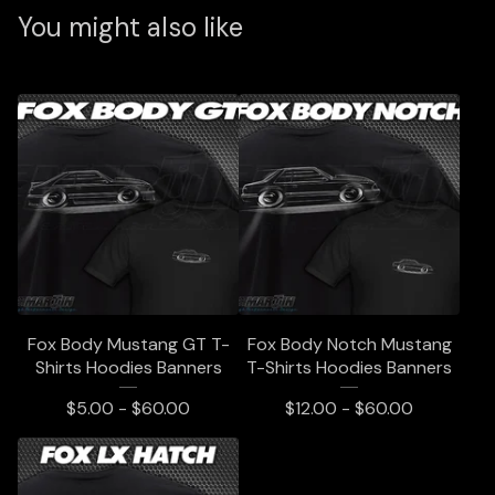
You might also like
Fox Body Mustang GT T-
Fox Body Notch Mustang
Shirts Hoodies Banners
T-Shirts Hoodies Banners
$
5.00 -
$
60.00
$
12.00 -
$
60.00