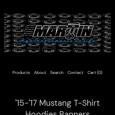
Products
About
Search
Contact
Cart (
0
)
'15-'17 Mustang T-Shirt
Hoodies Banners