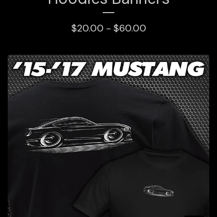
$
20.00 -
$
60.00