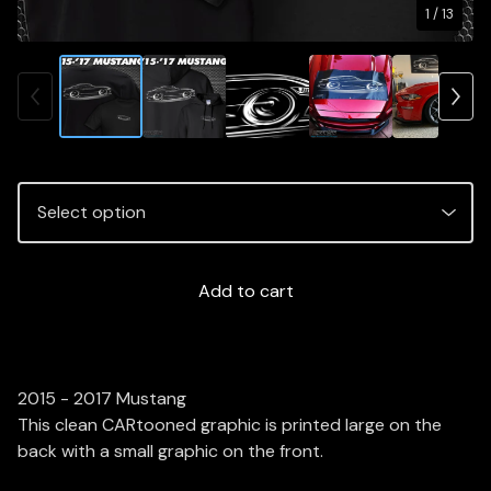
1
/ 13
Add to cart
2015 - 2017 Mustang
This clean CARtooned graphic is printed large on the
back with a small graphic on the front.