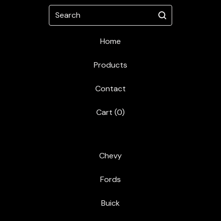
Search
Home
Products
Contact
Cart (
0
)
Chevy
Fords
Buick