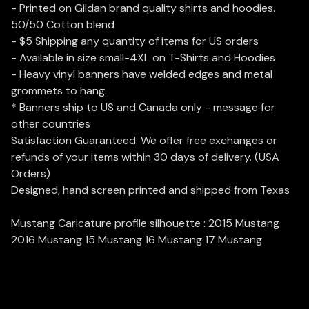
- Printed on Gildan brand quality shirts and hoodies.
50/50 Cotton blend
- $5 Shipping any quantity of items for US orders
- Available in size small-4XL on T-Shirts and Hoodies
- Heavy vinyl banners have welded edges and metal
grommets to hang.
* Banners ship to US and Canada only - message for
other countries
Satisfaction Guaranteed. We offer free exchanges or
refunds of your items within 30 days of delivery. (USA
Orders)
Designed, hand screen printed and shipped from Texas
Mustang Caricature profile silhouette : 2015 Mustang
2016 Mustang 15 Mustang 16 Mustang 17 Mustang