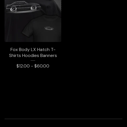
Fox Body LX Hatch T-
Shirts Hoodies Banners
$
12.00 -
$
60.00