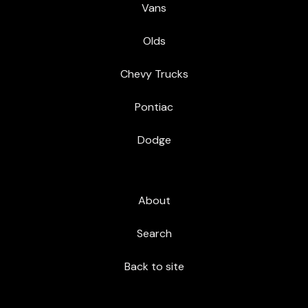
Vans
Olds
Chevy Trucks
Pontiac
Dodge
About
Search
Back to site