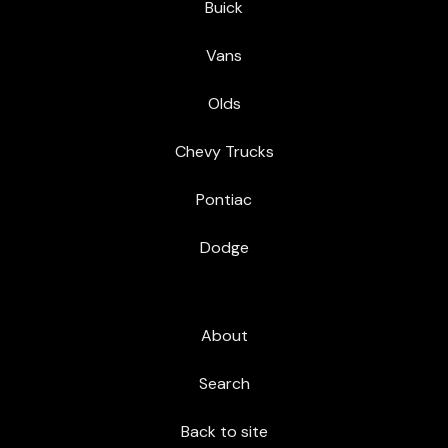
Buick
Vans
Olds
Chevy Trucks
Pontiac
Dodge
About
Search
Back to site