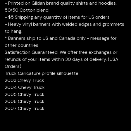
- Printed on Gildan brand quality shirts and hoodies.
50/50 Cotton blend
- $5 Shipping any quantity of items for US orders
- Heavy vinyl banners with welded edges and grommets
to hang.
* Banners ship to US and Canada only - message for
other countries
Satisfaction Guaranteed. We offer free exchanges or
refunds of your items within 30 days of delivery. (USA
Orders)
Truck Caricature profile silhouette
2003 Chevy Truck
2004 Chevy Truck
2005 Chevy Truck
2006 Chevy Truck
2007 Chevy Truck