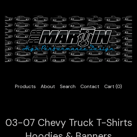
Products
About
Search
Contact
Cart (
0
)
03-07 Chevy Truck T-Shirts
Hoodies & Banners