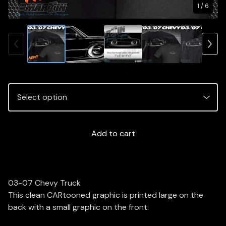
1
/ 6
Add to cart
03-07 Chevy Truck
This clean CARtooned graphic is printed large on the
back with a small graphic on the front.