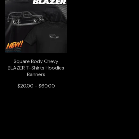
Square Body Chevy
BLAZER T-Shirts Hoodies
Banners
$
20.00 -
$
60.00