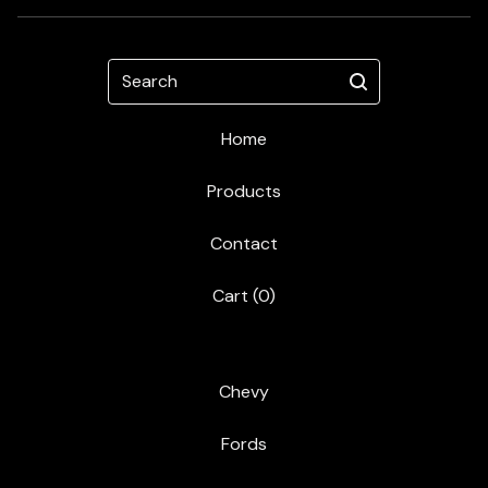
Search
Home
Products
Contact
Cart (
0
)
Chevy
Fords