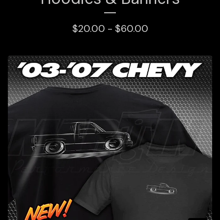
$
20.00 -
$
60.00