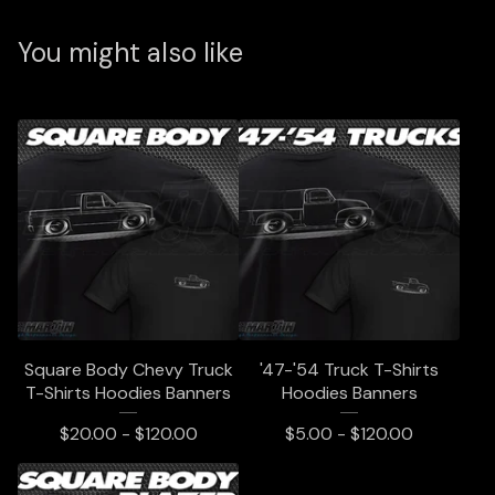
You might also like
Square Body Chevy Truck
'47-'54 Truck T-Shirts
T-Shirts Hoodies Banners
Hoodies Banners
$
20.00 -
$
120.00
$
5.00 -
$
120.00