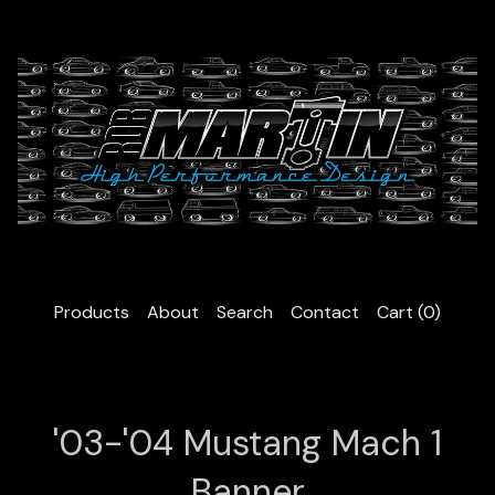
Products
About
Search
Contact
Cart (
0
)
'03-'04 Mustang Mach 1
Banner