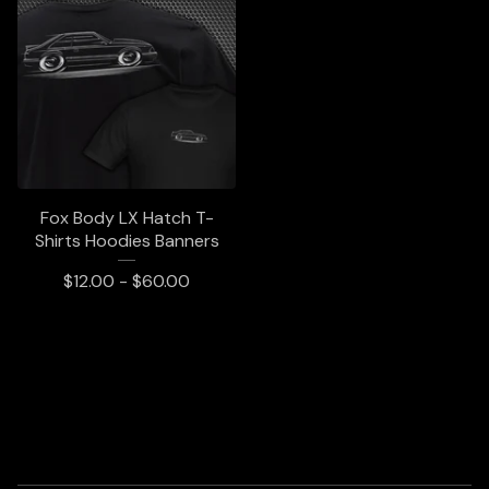
Fox Body LX Hatch T-
Shirts Hoodies Banners
$
12.00 -
$
60.00