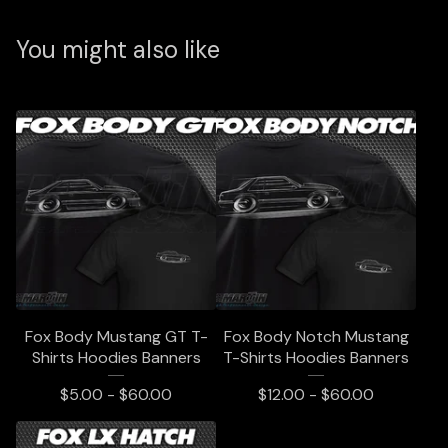
You might also like
Fox Body Mustang GT T-
Fox Body Notch Mustang
Shirts Hoodies Banners
T-Shirts Hoodies Banners
$
5.00 -
$
60.00
$
12.00 -
$
60.00