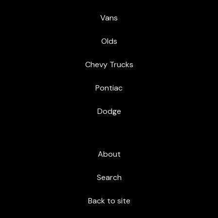
Vans
Olds
Chevy Trucks
Pontiac
Dodge
About
Search
Back to site