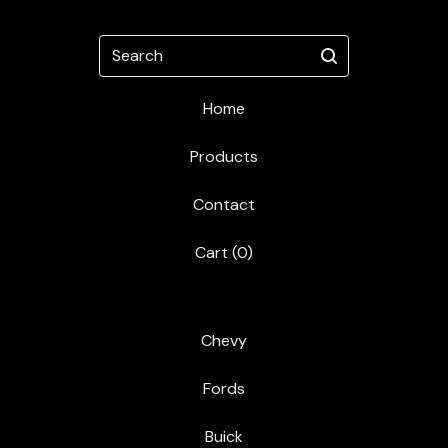
Search
Home
Products
Contact
Cart (
0
)
Chevy
Fords
Buick