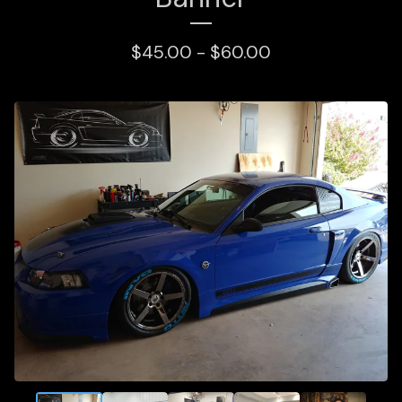
$
45.00 -
$
60.00