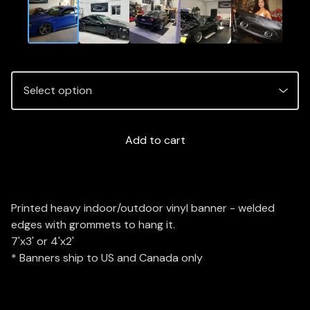
Add to cart
Printed heavy indoor/outdoor vinyl banner - welded
edges with grommets to hang it.
7'x3' or 4'x2'
* Banners ship to US and Canada only